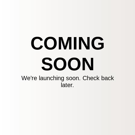
COMING
SOON
We’re launching soon. Check back
later.