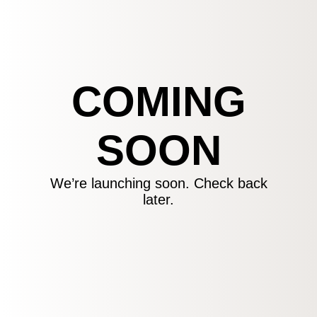
COMING
SOON
We’re launching soon. Check back
later.