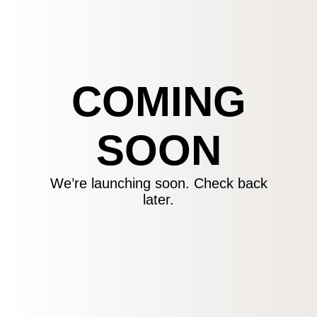
COMING
SOON
We’re launching soon. Check back
later.