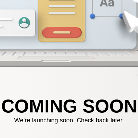
COMING SOON
We’re launching soon. Check back later.