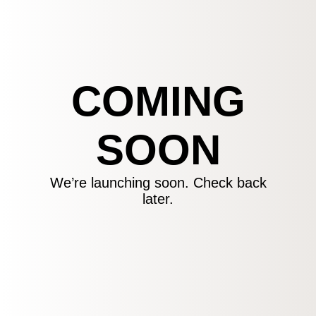
COMING
SOON
We’re launching soon. Check back
later.